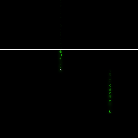
[
w
3
Y
2
(
*
F
Q
-
{
}
~
*
o
&
H
f
j
L
e
3
^
^
F
K
W
x
M
y
I
-
t
2
V
f
Y
1
7
J