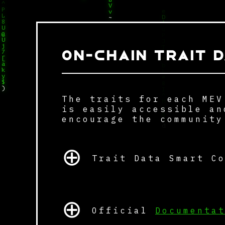
W
L
Y
%
V
X
%
v
&
L
~
8
q
U
p
u
@
Q
P
U
J
j
ON-CHAIN TRAIT D
T
7
^
[
*
a
b
k
l
y
#
$
8
)
I
The traits for each MEV
H
^
t
M
is easily accessible an
~
i
encourage the community
@
J
d
⊕
Z
X
}
Trait Data Smart C
⊕
Official
Documenta